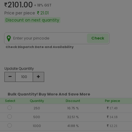
2101.00
+ 18% GST
Price per piece
21.01
Discount on next quantity
Check
Check Dispatch Date and Availability
Update Quantity
Bulk Quantity! Buy More And Save More
Select
Quantity
Discount
Per piece
250
16.75 %
17.49
500
32.51 %
14.18
1000
41.88 %
12.21