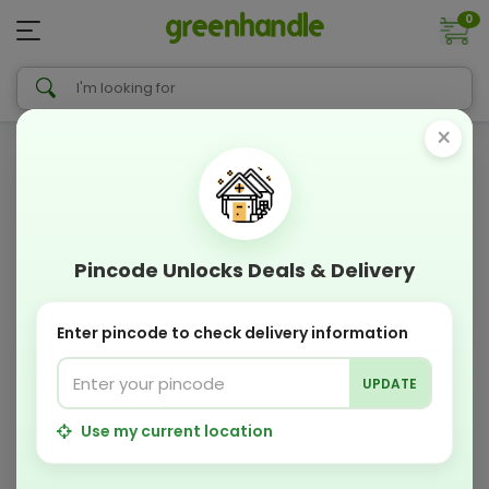
0
×
Pincode Unlocks Deals & Delivery
Enter pincode to check delivery information
UPDATE
Use my current location