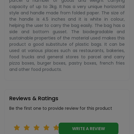
parcel a number of goods and weight carrying
capacity of up to 3kg. It has a very unique horizontal
style and handle made from folded paper. The size of
the handle is 4.5 inches and it is white in colour,
helping the user to carry the bag easily. The bag has a
side and bottom gusset. The biodegradable and
sustainable properties of the material used makes this
product a good substitute of plastic bags. It can be
used at various places such as restaurants, bakeries,
food trucks and general stores to parcel and carry
pizza boxes, burger boxes, pastry boxes, french fries
and other food products.
Reviews & Ratings
Be the first one to provide review for this product
WRITE A REVIEW