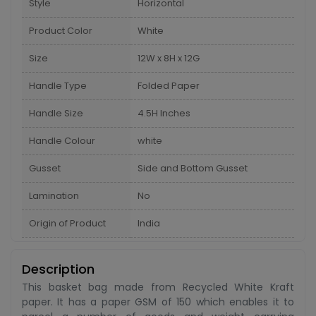
Style
Horizontal
Product Color
White
Size
12W x 8H x 12G
Handle Type
Folded Paper
Handle Size
4.5H Inches
Handle Colour
white
Gusset
Side and Bottom Gusset
Lamination
No
Origin of Product
India
Description
This basket bag made from Recycled White Kraft
paper. It has a paper GSM of 150 which enables it to