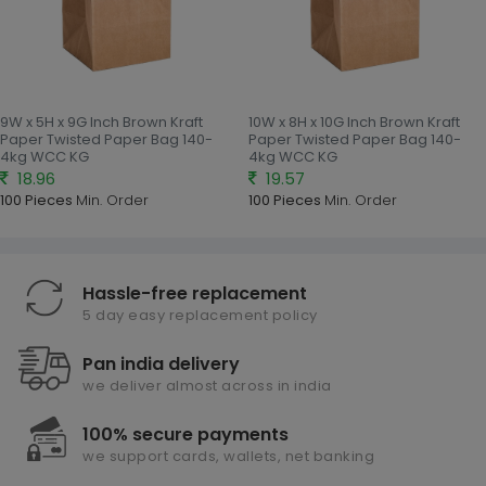
9W x 5H x 9G Inch Brown Kraft
10W x 8H x 10G Inch Brown Kraft
Paper Twisted Paper Bag 140-
Paper Twisted Paper Bag 140-
4kg WCC KG
4kg WCC KG
18.96
19.57
100 Pieces
Min. Order
100 Pieces
Min. Order
Hassle-free replacement
5 day easy replacement policy
Pan india delivery
we deliver almost across in india
100% secure payments
we support cards, wallets, net banking