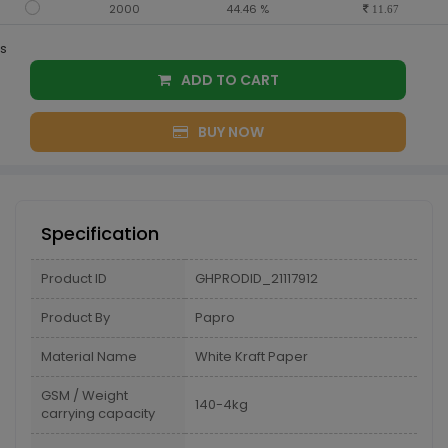
2000
44.46 %
11.67
s
ADD TO CART
BUY NOW
Specification
Product ID
GHPRODID_21117912
Product By
Papro
Material Name
White Kraft Paper
GSM / Weight
140-4kg
carrying capacity