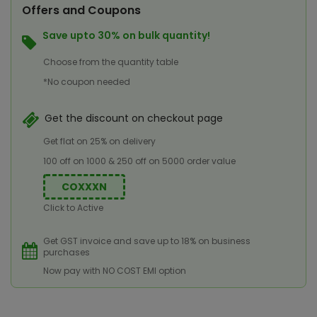
Offers and Coupons
Save upto 30% on bulk quantity!
Choose from the quantity table
*No coupon needed
Get the discount on checkout page
Get flat on 25% on delivery
100 off on 1000 & 250 off on 5000 order value
COXXXN
Click to Active
Get GST invoice and save up to 18% on business
purchases
Now pay with NO COST EMI option