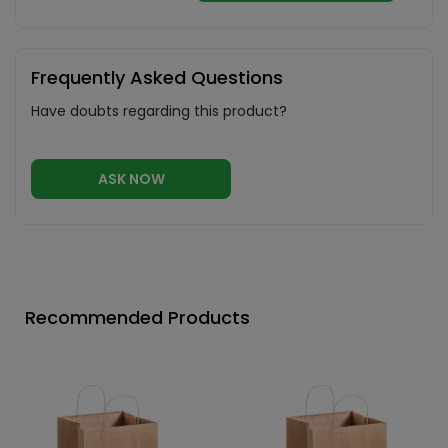
Frequently Asked Questions
Have doubts regarding this product?
ASK NOW
Recommended Products