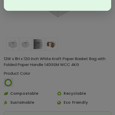
12W x 8H x 12G Inch White Kraft Paper Basket Bag with
Folded Paper Handle 140GSM WCC 4KG
Product Color
Compostable
Recyclable
Sustainable
Eco Friendly