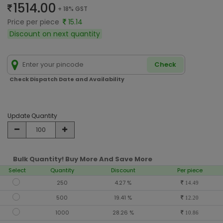
1514.00
+ 18% GST
Price per piece
15.14
Discount on next quantity
Check
Check Dispatch Date and Availability
Update Quantity
Bulk Quantity! Buy More And Save More
Select
Quantity
Discount
Per piece
250
4.27 %
14.49
500
19.41 %
12.20
1000
28.26 %
10.86