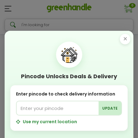
0
×
Pincode Unlocks Deals & Delivery
Enter pincode to check delivery information
UPDATE
Use my current location