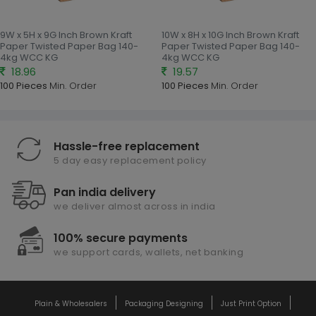
9W x 5H x 9G Inch Brown Kraft
10W x 8H x 10G Inch Brown Kraft
Paper Twisted Paper Bag 140-
Paper Twisted Paper Bag 140-
4kg WCC KG
4kg WCC KG
18.96
19.57
100 Pieces
Min. Order
100 Pieces
Min. Order
Hassle-free replacement
5 day easy replacement policy
Pan india delivery
we deliver almost across in india
100% secure payments
we support cards, wallets, net banking
Plain & Wholesalers
Packaging Designing
Just Print Option