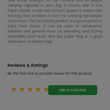
GSM instills strength to the material and its weight
carrying capacity is upto 2kg. It comes with D Cut
Paper Handle. A side and bottom gusset is added with
the bag that provides it room for carrying lightweight
food boxes. This recyclable product is a good option to
carry food items, It can be used at restaurants,
bakeries and general store for parcelling and storing
perishable food stuff. And the paper bag is a good
alternative to plastic bags.
Reviews & Ratings
Be the first one to provide review for this product
WRITE A REVIEW