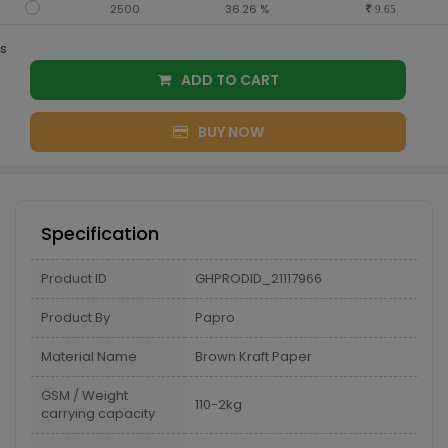
2500
36.26 %
9.65
s
ADD TO CART
BUY NOW
Specification
Product ID
GHPRODID_21117966
Product By
Papro
Material Name
Brown Kraft Paper
GSM / Weight
110-2kg
carrying capacity