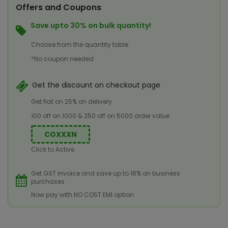
Offers and Coupons
Save upto 30% on bulk quantity!
Choose from the quantity table
*No coupon needed
Get the discount on checkout page
Get flat on 25% on delivery
100 off on 1000 & 250 off on 5000 order value
COXXXN
Click to Active
Get GST invoice and save up to 18% on business
purchases
Now pay with NO COST EMI option