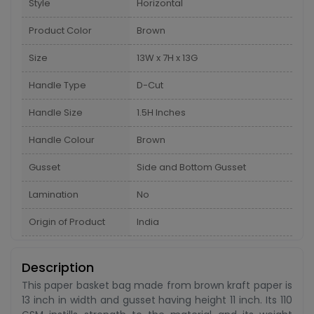
Style
Horizontal
Product Color
Brown
Size
13W x 7H x 13G
Handle Type
D-Cut
Handle Size
1.5H Inches
Handle Colour
Brown
Gusset
Side and Bottom Gusset
Lamination
No
Origin of Product
India
Description
This paper basket bag made from brown kraft paper is
13 inch in width and gusset having height 11 inch. Its 110