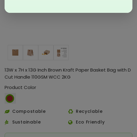
13W x 7H x 13G Inch Brown Kraft Paper Basket Bag with D
Cut Handle 110GSM WCC 2KG
Product Color
Compostable
Recyclable
Sustainable
Eco Friendly