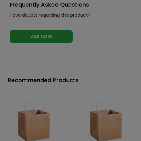
Frequently Asked Questions
Have doubts regarding this product?
ASK NOW
Recommended Products