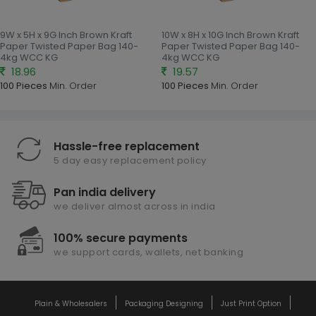
9W x 5H x 9G Inch Brown Kraft
10W x 8H x 10G Inch Brown Kraft
Paper Twisted Paper Bag 140-
Paper Twisted Paper Bag 140-
4kg WCC KG
4kg WCC KG
18.96
19.57
100 Pieces
Min. Order
100 Pieces
Min. Order
Hassle-free replacement
5 day easy replacement policy
Pan india delivery
we deliver almost across in india
100% secure payments
we support cards, wallets, net banking
Plain & Wholesalers
Packaging Designing
Just Print Option