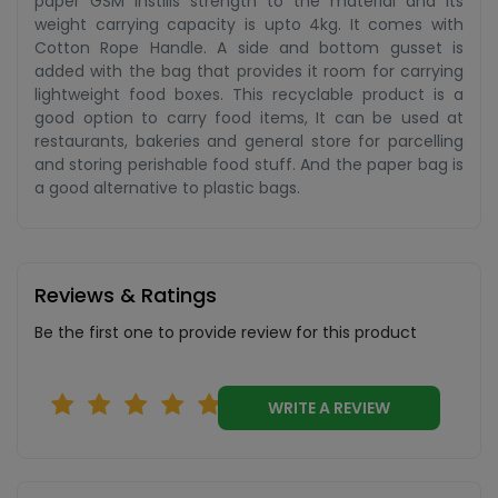
paper GSM instills strength to the material and its
weight carrying capacity is upto 4kg. It comes with
Cotton Rope Handle. A side and bottom gusset is
added with the bag that provides it room for carrying
lightweight food boxes. This recyclable product is a
good option to carry food items, It can be used at
restaurants, bakeries and general store for parcelling
and storing perishable food stuff. And the paper bag is
a good alternative to plastic bags.
Reviews & Ratings
Be the first one to provide review for this product
WRITE A REVIEW