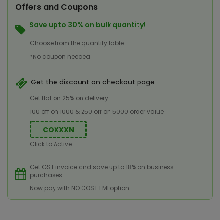
Offers and Coupons
Save upto 30% on bulk quantity!
Choose from the quantity table
*No coupon needed
Get the discount on checkout page
Get flat on 25% on delivery
100 off on 1000 & 250 off on 5000 order value
COXXXN
Click to Active
Get GST invoice and save up to 18% on business
purchases
Now pay with NO COST EMI option