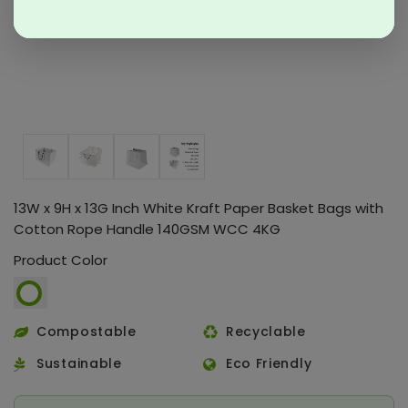
13W x 9H x 13G Inch White Kraft Paper Basket Bags with
Cotton Rope Handle 140GSM WCC 4KG
Product Color
Compostable
Recyclable
Sustainable
Eco Friendly