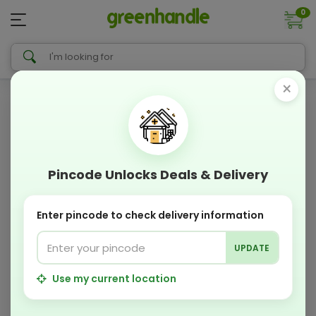
0
×
Pincode Unlocks Deals & Delivery
Enter pincode to check delivery information
UPDATE
Use my current location