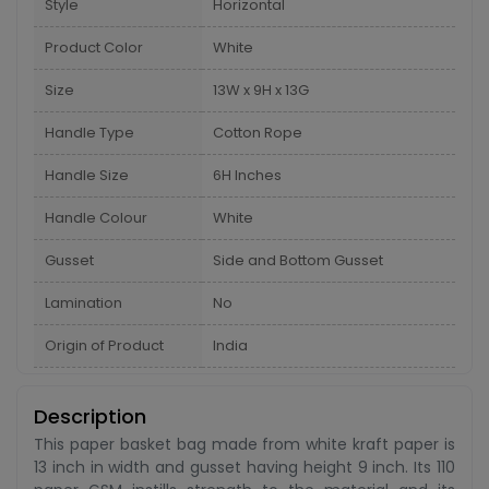
Style
Horizontal
Product Color
White
Size
13W x 9H x 13G
Handle Type
Cotton Rope
Handle Size
6H Inches
Handle Colour
White
Gusset
Side and Bottom Gusset
Lamination
No
Origin of Product
India
Description
This paper basket bag made from white kraft paper is
13 inch in width and gusset having height 9 inch. Its 110