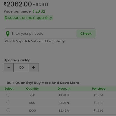
2062.00
+ 18% GST
Price per piece
20.62
Discount on next quantity
Check
Check Dispatch Date and Availability
Update Quantity
Bulk Quantity! Buy More And Save More
Select
Quantity
Discount
Per piece
250
10.23 %
18.51
500
23.76 %
15.72
1000
32.49 %
13.92