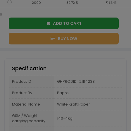
2000
39.72 %
12.43
s
ADD TO CART
BUY NOW
Specification
Product ID
GHPRODID_21114238
Product By
Papro
Material Name
White Kraft Paper
GSM / Weight
140-4kg
carrying capacity