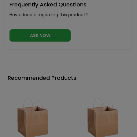
Frequently Asked Questions
Have doubts regarding this product?
ASK NOW
Recommended Products