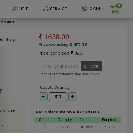
0
HELP
SERVICE
LOGIN
 WCC 4KG
1638.00
ket Bags
Price excluding @ 18% GST
Price per piece
16.38
CHECK
Check Dispatch Date and Availability
e
Update Quantity
ly
purchase
Get % discount on Bulk Orders!!
Select
Quantity
Discount
Per piece
nt
250
10.99 %
14.58