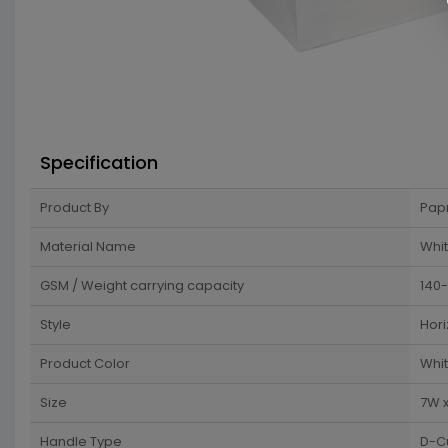
Specification
Product By
Pap
Material Name
Whit
GSM / Weight carrying capacity
140
Style
Hori
Product Color
Whi
Size
7W x
Handle Type
D-C