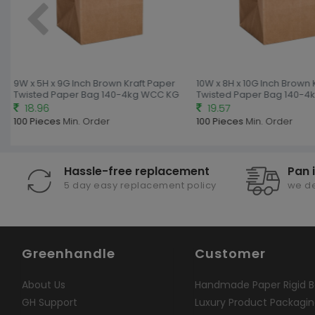
9W x 5H x 9G Inch Brown Kraft Paper
10W x 8H x 10G Inch Brown 
Twisted Paper Bag 140-4kg WCC KG
Twisted Paper Bag 140-4
18.96
19.57
100 Pieces
Min. Order
100 Pieces
Min. Order
Hassle-free replacement
Pan 
5 day easy replacement policy
we de
Greenhandle
Customer
About Us
Handmade Paper Rigid B
GH Support
Luxury Product Packagi