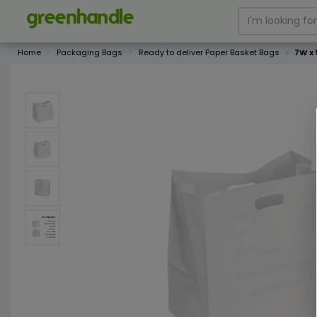
Home
Packaging Bags
Ready to deliver Paper Basket Bags
7W x