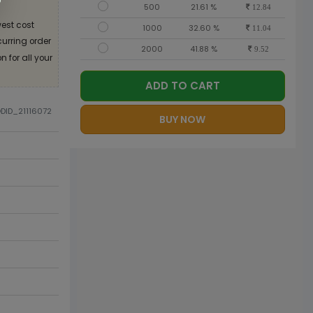
500
21.61 %
12.84
est cost
1000
32.60 %
11.04
curring order
2000
41.88 %
9.52
 for all your
ADD TO CART
ODID_21116072
BUY NOW