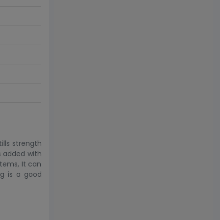
ills strength
s added with
items, It can
ag is a good