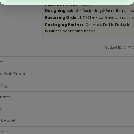
PERFECT SOLUTION
Designing Lab:
Get Designing & Branding at low
Recurring Order:
5% Off + Free Delivery on all re
Packaging Partner:
Ontime & End to End Solution
business packaging needs
Product ID: GHPR
ro
e Kraft Paper
-4kg
zontal
te
 5H x 7G
ut