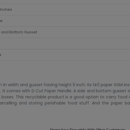
 Inches
te
e and Bottom Gusset
a
in width and gusset having height 5 inch. Its 140 paper GSM inst
kg. It comes with D Cut Paper Handle. A side and bottom gusset i
 boxes. This recyclable product is a good option to carry food 
arcelling and storing perishable food stuff. And the paper b