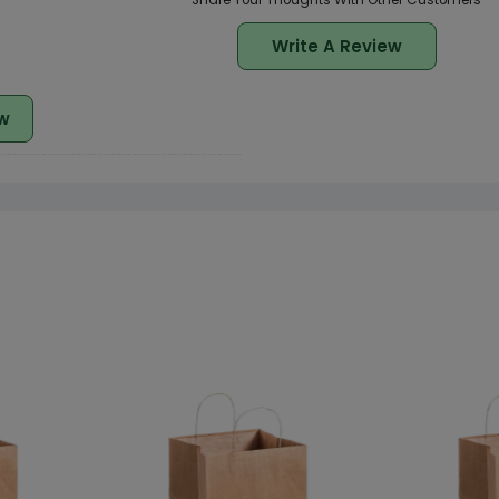
Share Your Thoughts With Other Customers
Write A Review
w