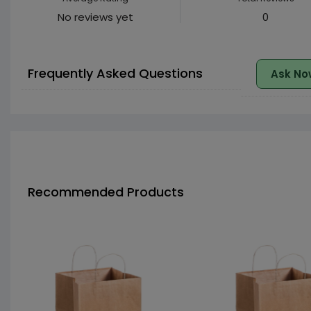
No reviews yet
0
Frequently Asked Questions
Ask No
Recommended Products