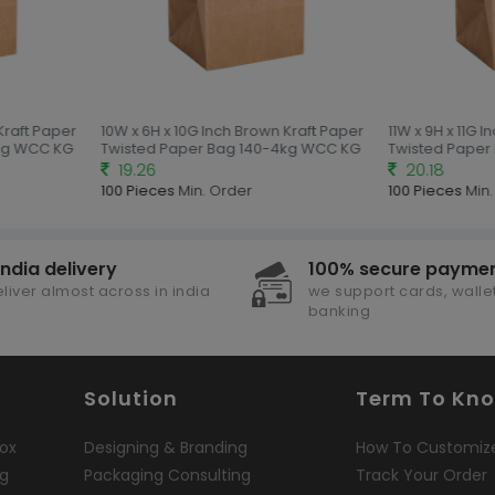
Kraft Paper
10W x 6H x 10G Inch Brown Kraft Paper
11W x 9H x 11G I
kg WCC KG
Twisted Paper Bag 140-4kg WCC KG
Twisted Paper
19.26
20.18
100 Pieces
Min. Order
100 Pieces
Min.
india delivery
100% secure payme
liver almost across in india
we support cards, wallet
banking
Solution
Term To Kn
ox
Designing & Branding
How To Customiz
ng
Packaging Consulting
Track Your Order