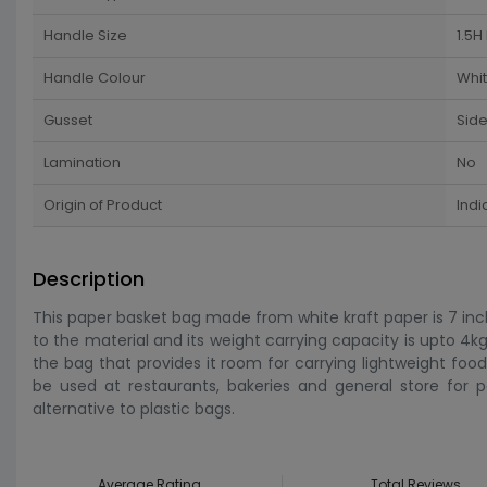
Handle Size
1.5H
Handle Colour
Whi
Gusset
Sid
Lamination
No
Origin of Product
Indi
Description
This paper basket bag made from white kraft paper is 7 inch 
to the material and its weight carrying capacity is upto 4
the bag that provides it room for carrying lightweight food
be used at restaurants, bakeries and general store for p
alternative to plastic bags.
Average Rating
Total Reviews