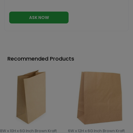
ASK NOW
Recommended Products
8W x 10H x 6G Inch Brown Kraft
6W x 12H x 6G Inch Brown Kraft