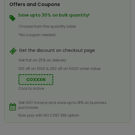
Offers and Coupons
Save upto 30% on bulk quantity!
Choose from the quantity table
*No coupon needed
Get the discount on checkout page
Get flat on 25% on delivery
100 off on 1000 & 250 off on 5000 order value
COXXXN
Click to Active
Get GST invoice and save up to 18% on business
purchases
Now pay with NO COST EMI option