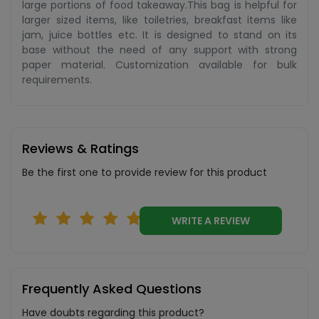
large portions of food takeaway.This bag is helpful for
larger sized items, like toiletries, breakfast items like
jam, juice bottles etc. It is designed to stand on its
base without the need of any support with strong
paper material. Customization available for bulk
requirements.
Reviews & Ratings
Be the first one to provide review for this product
WRITE A REVIEW
Frequently Asked Questions
Have doubts regarding this product?