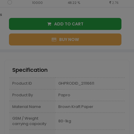
10000
48.22 %
2.76
s
ADD TO CART
BUY NOW
Specification
Product ID
GHPRODID_21116611
Product By
Papro
Material Name
Brown Kraft Paper
GSM / Weight
80-1kg
carrying capacity