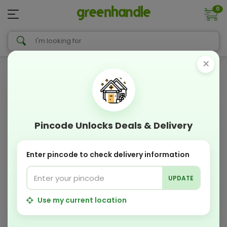
0
×
Pincode Unlocks Deals & Delivery
Enter pincode to check delivery information
UPDATE
Use my current location