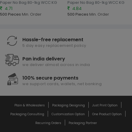
Paper No Bag 80-1kg WCC KG
Paper No Bag 80-1kg WCC KG
4.71
4.84
500 Pieces
Min. Order
500 Pieces
Min. Order
Hassle-free replacement
5 day easy replacement policy
Pan india delivery
we deliver almost across in india
100% secure payments
we support cards, wallets, net banking
Plain & Wholesalers
Packaging Designing
Just Print Option
Packaging Consulting
Customization Option
One Product Option
Recurring Orders
Packaging Partner