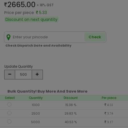
2665.00
+ 18% GST
Price per piece
5.33
Discount on next quantity
Check
Check Dispatch Date and Availability
Update Quantity
Bulk Quantity! Buy More And Save More
Select
Quantity
Discount
Per piece
1000
15.38 %
4.51
2500
29.83 %
3.74
5000
40.53 %
3.17