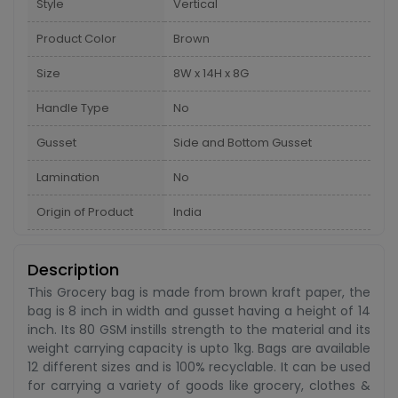
Style
Vertical
Product Color
Brown
Size
8W x 14H x 8G
Handle Type
No
Gusset
Side and Bottom Gusset
Lamination
No
Origin of Product
India
Description
This Grocery bag is made from brown kraft paper, the
bag is 8 inch in width and gusset having a height of 14
inch. Its 80 GSM instills strength to the material and its
weight carrying capacity is upto 1kg. Bags are available
12 different sizes and is 100% recyclable. It can be used
for carrying a variety of goods like grocery, clothes &