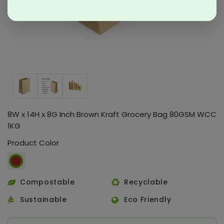
8W x 14H x 8G Inch Brown Kraft Grocery Bag 80GSM WCC
1KG
Product Color
Compostable
Recyclable
Sustainable
Eco Friendly