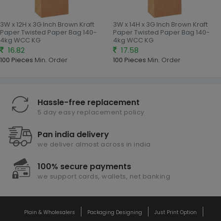
3W x 12H x 3G Inch Brown Kraft
3W x 14H x 3G Inch Brown Kraft
Paper Twisted Paper Bag 140-
Paper Twisted Paper Bag 140-
4kg WCC KG
4kg WCC KG
16.82
17.58
100 Pieces
Min. Order
100 Pieces
Min. Order
Hassle-free replacement
5 day easy replacement policy
Pan india delivery
we deliver almost across in india
100% secure payments
we support cards, wallets, net banking
Plain & Wholesalers
Packaging Designing
Just Print Option