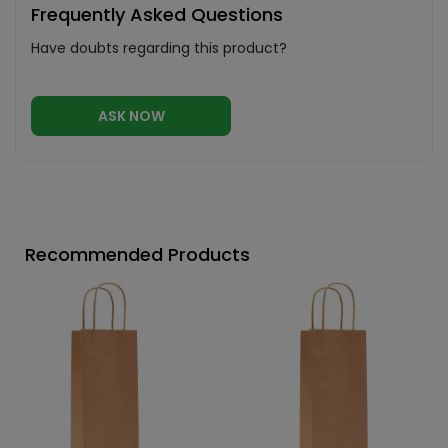
Frequently Asked Questions
Have doubts regarding this product?
ASK NOW
Recommended Products