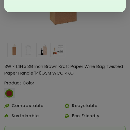
3W x 14H x 3G Inch Brown Kraft Paper Wine Bag Twisted
Paper Handle 140GSM WCC 4KG
Product Color
Compostable
Recyclable
Sustainable
Eco Friendly