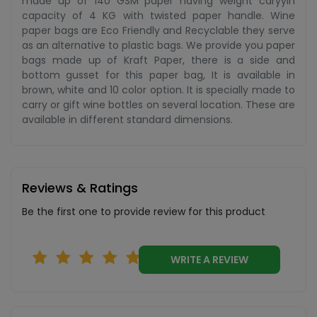
made up of 140 GSM paper having weight caryyin
capacity of 4 KG with twisted paper handle. Wine
paper bags are Eco Friendly and Recyclable they serve
as an alternative to plastic bags. We provide you paper
bags made up of Kraft Paper, there is a side and
bottom gusset for this paper bag, It is available in
brown, white and 10 color option. It is specially made to
carry or gift wine bottles on several location. These are
available in different standard dimensions.
Reviews & Ratings
Be the first one to provide review for this product
WRITE A REVIEW