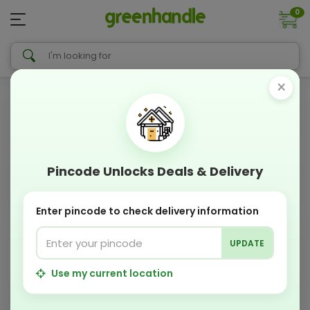
0
×
Pincode Unlocks Deals & Delivery
Enter pincode to check delivery information
UPDATE
Use my current location