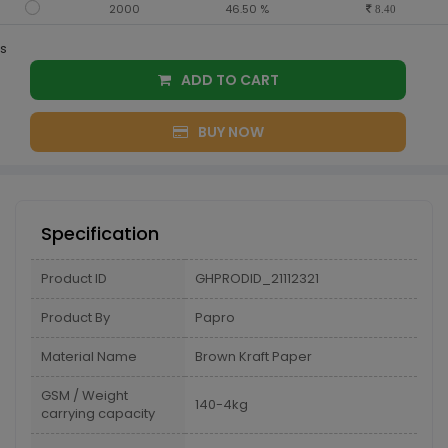
2000
46.50 %
8.40
s
ADD TO CART
BUY NOW
Specification
Product ID
GHPRODID_21112321
Product By
Papro
Material Name
Brown Kraft Paper
GSM / Weight
140-4kg
carrying capacity