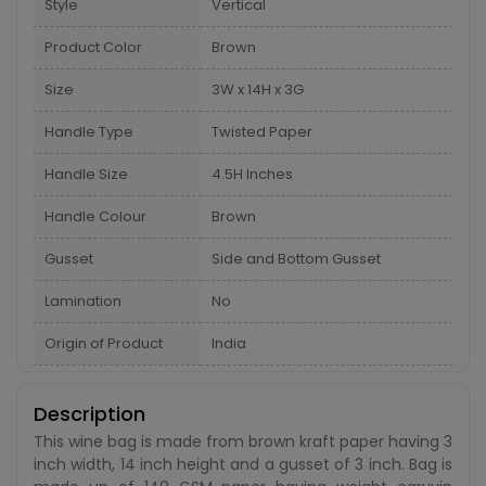
Style
Vertical
Product Color
Brown
Size
3W x 14H x 3G
Handle Type
Twisted Paper
Handle Size
4.5H Inches
Handle Colour
Brown
Gusset
Side and Bottom Gusset
Lamination
No
Origin of Product
India
Description
This wine bag is made from brown kraft paper having 3
inch width, 14 inch height and a gusset of 3 inch. Bag is