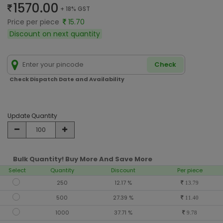
1570.00
+ 18% GST
Price per piece
15.70
Discount on next quantity
Check
Check Dispatch Date and Availability
Update Quantity
Bulk Quantity! Buy More And Save More
Select
Quantity
Discount
Per piece
250
12.17 %
13.79
500
27.39 %
11.40
1000
37.71 %
9.78