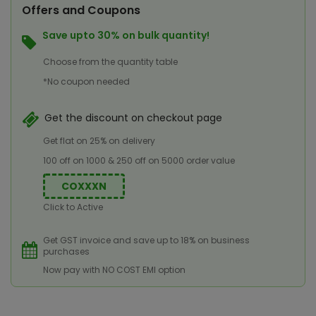
Offers and Coupons
Save upto 30% on bulk quantity!
Choose from the quantity table
*No coupon needed
Get the discount on checkout page
Get flat on 25% on delivery
100 off on 1000 & 250 off on 5000 order value
COXXXN
Click to Active
Get GST invoice and save up to 18% on business
purchases
Now pay with NO COST EMI option