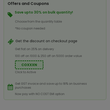
Offers and Coupons
Save upto 30% on bulk quantity!
Choose from the quantity table
*No coupon needed
Get the discount on checkout page
Get flat on 25% on delivery
100 off on 1000 & 250 off on 5000 order value
COXXXN
Click to Active
Get GST invoice and save up to 18% on business
purchases
Now pay with NO COST EMI option