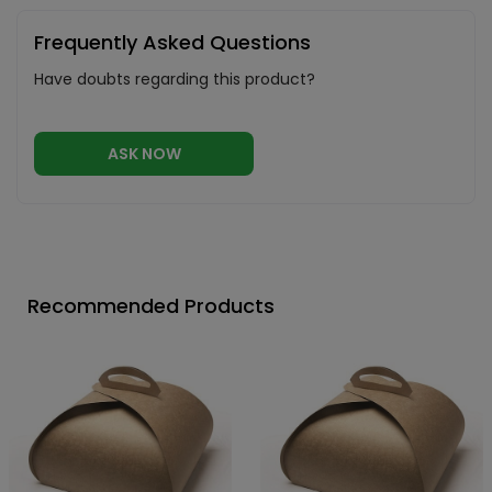
Frequently Asked Questions
Have doubts regarding this product?
ASK NOW
Recommended Products