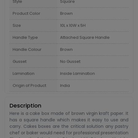
Style
Square
Product Color
Brown
Size
10L x 10W x 5H
Handle Type
Attached Square Handle
Handle Colour
Brown
Gusset
No Gusset
Lamination
Inside Lamination
Origin of Product
India
Description
Here is a cake box made of brown virgin kraft paper. It
has a square handle which makes it easy to use and
carry. Cakes boxes are the critical solution any pastry
chef or baker would need for professional presentation