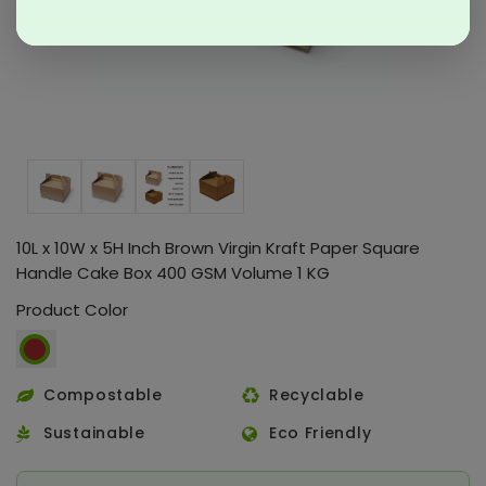
10L x 10W x 5H Inch Brown Virgin Kraft Paper Square
Handle Cake Box 400 GSM Volume 1 KG
Product Color
Compostable
Recyclable
Sustainable
Eco Friendly