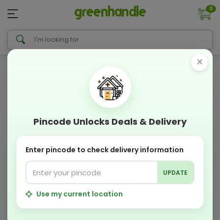
0
×
Pincode Unlocks Deals & Delivery
Enter pincode to check delivery information
UPDATE
Use my current location