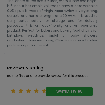
The length of the box is 6 inch, width 6 inch and height
is 5 inch. It has ample volume to carry a cake weighing
0.25 kgs. It is made of Virgin Paper which is very strong,
durable and has a strength of 400 GSM. It is used to
carry cakes safely for storage and for delivery
purposes. It is an eco-friendly and an economic
product. Perfect for bakers and bakery food chains for
birthdays, weddings, bridal or baby showers,
graduations, housewarming, Christmas or any holiday,
party or important event.
Reviews & Ratings
Be the first one to provide review for this product
WRITE A REVIEW