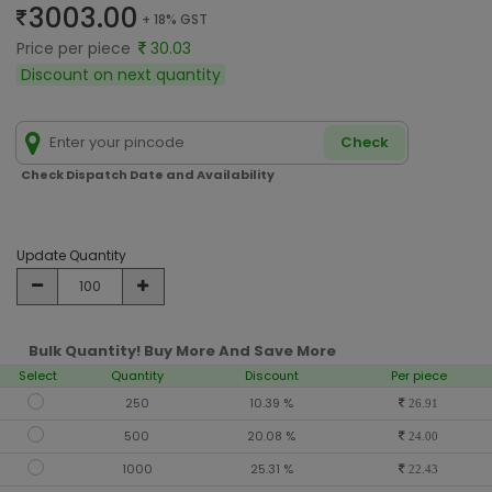
3003.00
+ 18% GST
Price per piece
30.03
Discount on next quantity
Check
Check Dispatch Date and Availability
Update Quantity
Bulk Quantity! Buy More And Save More
Select
Quantity
Discount
Per piece
250
10.39 %
26.91
500
20.08 %
24.00
1000
25.31 %
22.43