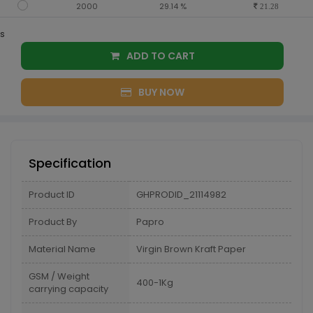
2000
29.14 %
21.28
s
ADD TO CART
BUY NOW
Specification
Product ID
GHPRODID_21114982
Product By
Papro
Material Name
Virgin Brown Kraft Paper
GSM / Weight
400-1Kg
carrying capacity