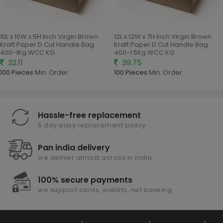
10L x 10W x 5H Inch Virgin Brown
12L x 12W x 7H Inch Virgin Brown
Kraft Paper D Cut Handle Bag
Kraft Paper D Cut Handle Bag
400-1Kg WCC KG
400-1.5Kg WCC KG
32.11
39.75
100 Pieces
Min. Order
100 Pieces
Min. Order
Hassle-free replacement
5 day easy replacement policy
Pan india delivery
we deliver almost across in india
100% secure payments
we support cards, wallets, net banking