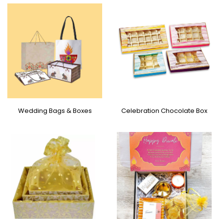
Wedding Bags & Boxes
Celebration Chocolate Box