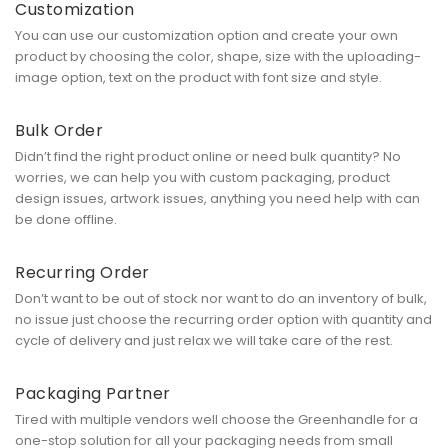
Customization
You can use our customization option and create your own
product by choosing the color, shape, size with the uploading-
image option, text on the product with font size and style.
Bulk Order
Didn’t find the right product online or need bulk quantity? No
worries, we can help you with custom packaging, product
design issues, artwork issues, anything you need help with can
be done offline.
Recurring Order
Don’t want to be out of stock nor want to do an inventory of bulk,
no issue just choose the recurring order option with quantity and
cycle of delivery and just relax we will take care of the rest.
Packaging Partner
Tired with multiple vendors well choose the Greenhandle for a
one-stop solution for all your packaging needs from small