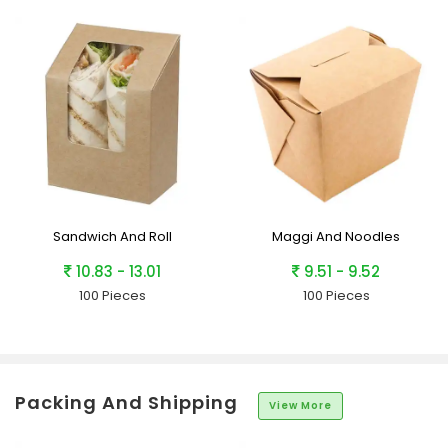
Sandwich And Roll
Maggi And Noodles
10.83 - 13.01
9.51 - 9.52
100 Pieces
100 Pieces
Packing And Shipping
View More