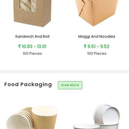
Sandwich And Roll
Maggi And Noodles
10.83 - 13.01
9.51 - 9.52
100 Pieces
100 Pieces
Food Packaging
View More