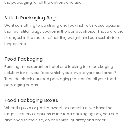
the packaging for all the options and use.
Stitch Packaging Bags
Want something to be strong and look rich with reuse options
then our stitch bags section is the perfect choice. These are the
strongest in the matter of holding weight and can sustain for a
longer time.
Food Packaging
Running a restaurant or hotel and looking for a packaging
solution for all your food which you serve to your customer?
Then do check our food packaging section for all your food
packaging needs.
Food Packaging Boxes
When its pizza or pastry, sweet or chocolate, we have the
largest variety of options in the food packaging box, you can
also choose the size, color,design, quantity and order.