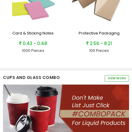
Card & Sticking Notes
Protective Packaging
0.43 - 0.48
2.56 - 8.21
1000 Pieces
100 Pieces
CUPS AND GLASS COMBO
VIEW MORE