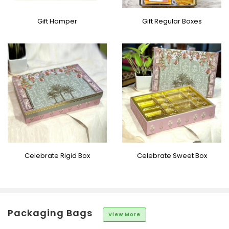
Gift Hamper
Gift Regular Boxes
Celebrate Rigid Box
Celebrate Sweet Box
Packaging Bags
View More