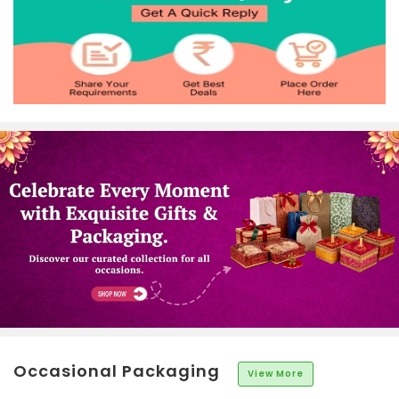
Occasional Packaging
View More