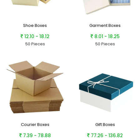
Shoe Boxes
Garment Boxes
12.10 - 18.12
8.01 - 18.25
50 Pieces
50 Pieces
Courier Boxes
Gift Boxes
7.39 - 78.88
77.26 - 136.82