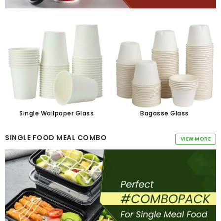
Single Wallpaper Glass
Bagasse Glass
SINGLE FOOD MEAL COMBO
VIEW MORE