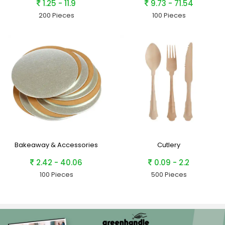
1.25 - 11.9
9.73 - 71.54
200 Pieces
100 Pieces
Bakeaway & Accessories
Cutlery
2.42 - 40.06
0.09 - 2.2
100 Pieces
500 Pieces