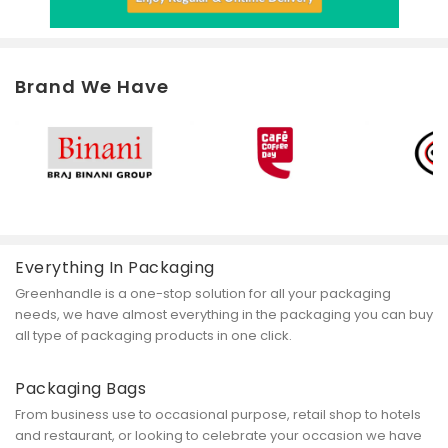
Brand We Have
Everything In Packaging
Greenhandle is a one-stop solution for all your packaging
needs, we have almost everything in the packaging you can buy
all type of packaging products in one click.
Packaging Bags
From business use to occasional purpose, retail shop to hotels
and restaurant, or looking to celebrate your occasion we have