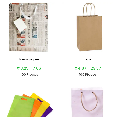
Newspaper
Paper
3.25 - 7.66
4.87 - 29.37
100 Pieces
100 Pieces