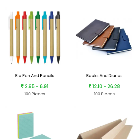
Bio Pen And Pencils
Books And Diaries
2.95 - 6.91
12.10 - 26.28
100 Pieces
100 Pieces