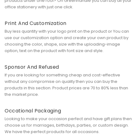
products under one roof? On Greenhandle you can buy all your
office stationery with just one click.
Print And Customization
Buy less quantity with your logo print on the product or You can
use our customization option and create your own product by
choosing the color, shape, size with the uploading-image
option, text on the product with font size and style.
Sponsor And Refused
If you are looking for something cheap and cost-effective
without any compromise on quality then you can buy the
products in this section. Product prices are 70 to 80% less than
the market price.
Occational Packaging
Looking to make your occasion perfect and have gift plans then
choose us for marriages, birthdays, parties, or custom design.
We have the perfect products for all occasions.