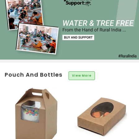
Pouch And Bottles
View More