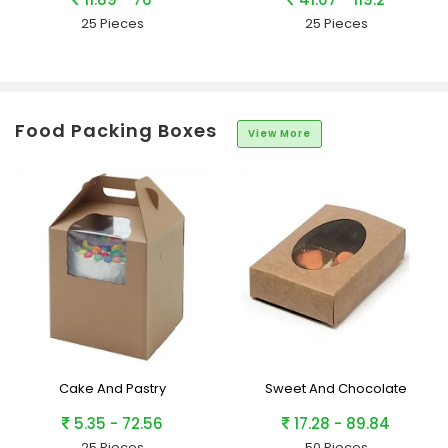
25 Pieces
25 Pieces
Food Packing Boxes
View More
Cake And Pastry
Sweet And Chocolate
5.35 - 72.56
17.28 - 89.84
25 Pieces
50 Pieces