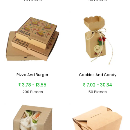
Pizza And Burger
Cookies And Candy
3.78 - 13.55
7.02 - 30.34
200 Pieces
50 Pieces