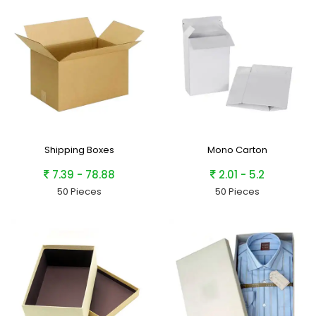
Shipping Boxes
Mono Carton
7.39 - 78.88
2.01 - 5.2
50 Pieces
50 Pieces