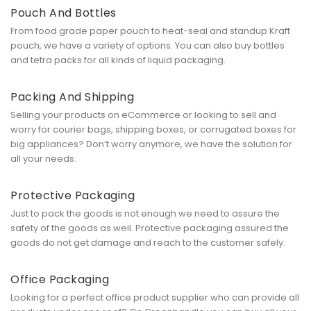
Pouch And Bottles
From food grade paper pouch to heat-seal and standup Kraft
pouch, we have a variety of options. You can also buy bottles
and tetra packs for all kinds of liquid packaging.
Packing And Shipping
Selling your products on eCommerce or looking to sell and
worry for courier bags, shipping boxes, or corrugated boxes for
big appliances? Don’t worry anymore, we have the solution for
all your needs.
Protective Packaging
Just to pack the goods is not enough we need to assure the
safety of the goods as well. Protective packaging assured the
goods do not get damage and reach to the customer safely.
Office Packaging
Looking for a perfect office product supplier who can provide all