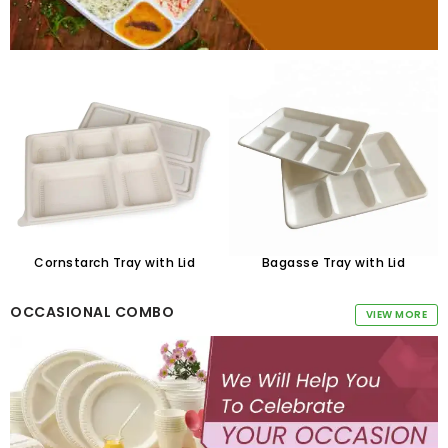
Cornstarch Tray with Lid
Bagasse Tray with Lid
OCCASIONAL COMBO
VIEW MORE