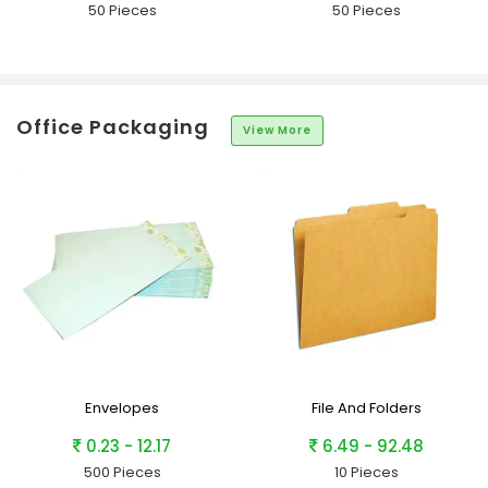
50 Pieces
50 Pieces
Office Packaging
View More
Envelopes
File And Folders
0.23 - 12.17
6.49 - 92.48
500 Pieces
10 Pieces