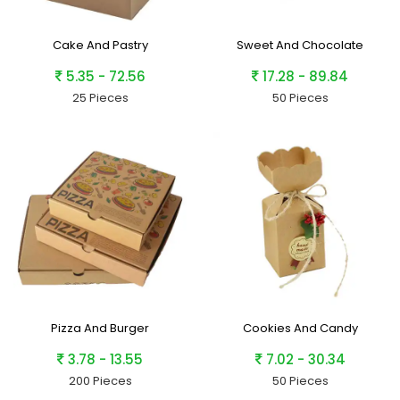
Cake And Pastry
Sweet And Chocolate
5.35 - 72.56
17.28 - 89.84
25 Pieces
50 Pieces
Pizza And Burger
Cookies And Candy
3.78 - 13.55
7.02 - 30.34
200 Pieces
50 Pieces