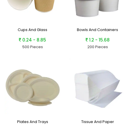
Cups And Glass
Bowls And Containers
0.24 - 8.85
1.2 - 15.68
500 Pieces
200 Pieces
Plates And Trays
Tissue And Paper