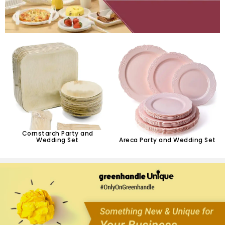
Cornstarch Party and
Wedding Set
Areca Party and Wedding Set