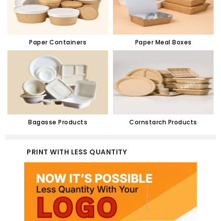
Paper Containers
Paper Meal Boxes
Bagasse Products
Cornstarch Products
PRINT WITH LESS QUANTITY
CUST