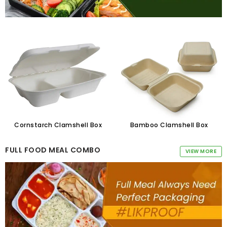
Cornstarch Clamshell Box
Bamboo Clamshell Box
FULL FOOD MEAL COMBO
VIEW MORE