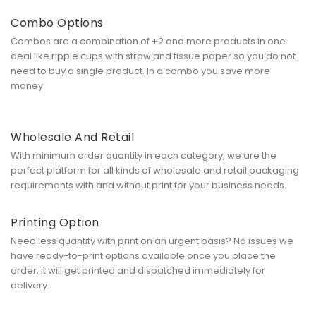
Combo Options
Combos are a combination of +2 and more products in one
deal like ripple cups with straw and tissue paper so you do not
need to buy a single product. In a combo you save more
money.
Wholesale And Retail
With minimum order quantity in each category, we are the
perfect platform for all kinds of wholesale and retail packaging
requirements with and without print for your business needs.
Printing Option
Need less quantity with print on an urgent basis? No issues we
have ready-to-print options available once you place the
order, it will get printed and dispatched immediately for
delivery.