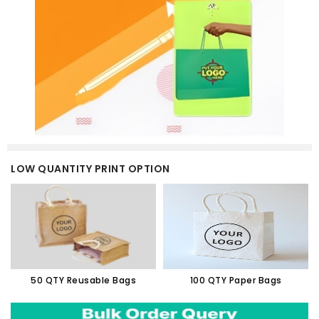
LOW QUANTITY PRINT OPTION
50 QTY Reusable Bags
100 QTY Paper Bags