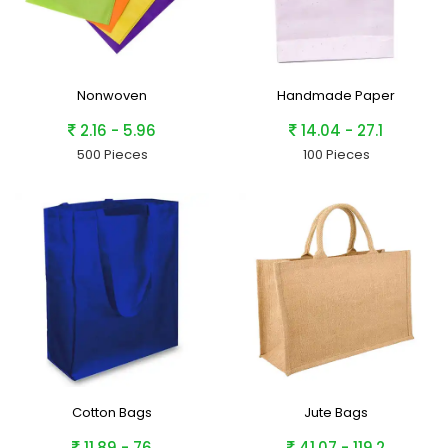
Nonwoven
Handmade Paper
2.16 - 5.96
14.04 - 27.1
500 Pieces
100 Pieces
Cotton Bags
Jute Bags
11.89 - 76
41.07 - 119.2