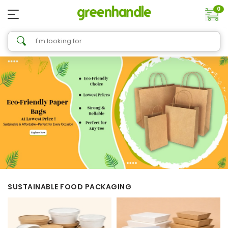
0
SUSTAINABLE FOOD PACKAGING