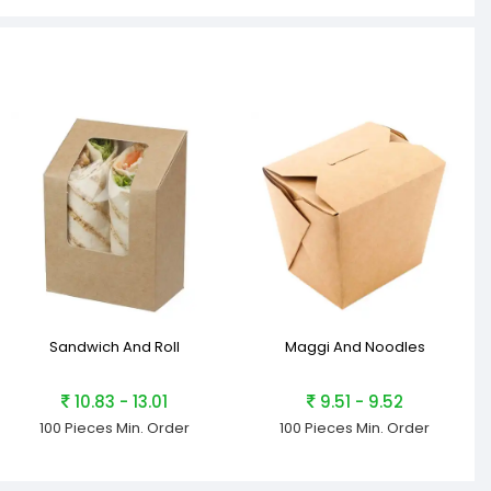
Sandwich And Roll
Maggi And Noodles
10.83 - 13.01
9.51 - 9.52
100 Pieces
Min. Order
100 Pieces
Min. Order