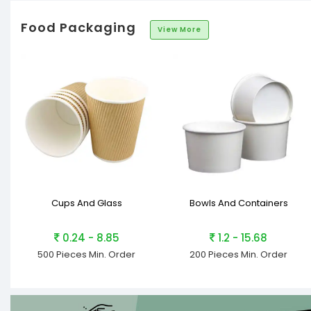
Food Packaging
View More
Cups And Glass
Bowls And Containers
0.24 - 8.85
1.2 - 15.68
500 Pieces
Min. Order
200 Pieces
Min. Order