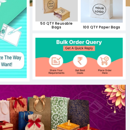
50 QTY Reusable
Bags
100 QTY Paper Bags