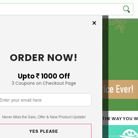
×
ORDER NOW!
Upto
1000 Off
3 Coupons on Checkout Page
Never Miss the Sale, Offer & New Product Update!
 LESS QUANTITY
CUSTOMIZE THE WAY YOU W
YES PLEASE