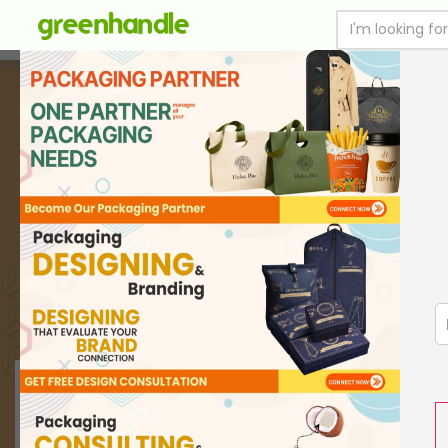
SUSTAINABLE FOOD PACKAGING
PRINT WITH