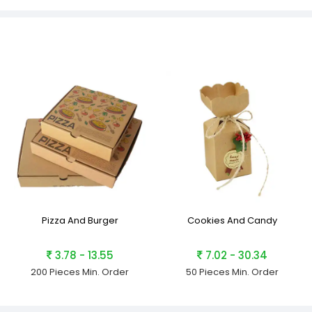
Pizza And Burger
Cookies And Candy
3.78 - 13.55
7.02 - 30.34
200 Pieces
Min. Order
50 Pieces
Min. Order