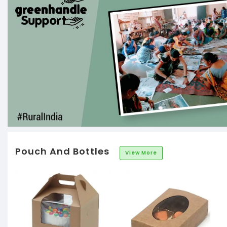
Pouch And Bottles
View More