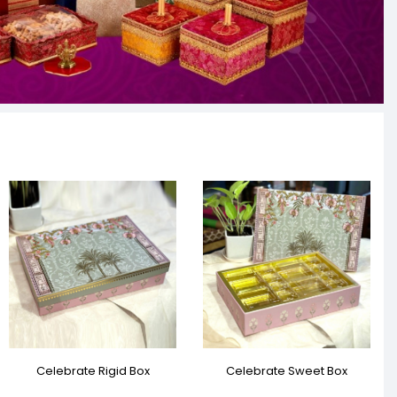
Celebrate Rigid Box
Celebrate Sweet Box