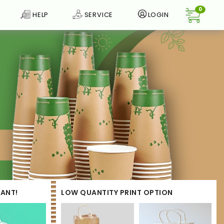
0
HELP
SERVICE
LOGIN
ANT!
LOW QUANTITY PRINT OPTION