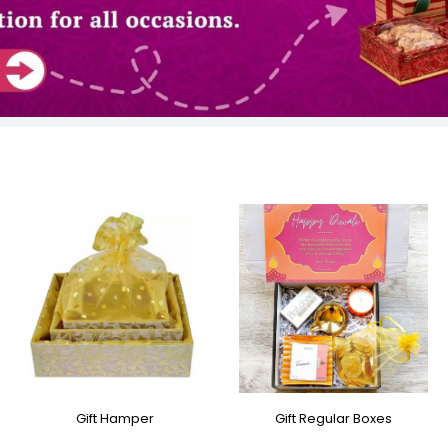
Gift Hamper
Gift Regular Boxes