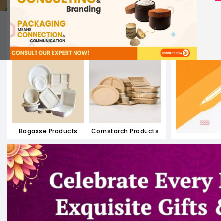
Paper Containers
Paper Meal Boxes
Bagasse Products
Cornstarch Products