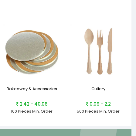
Bakeaway & Accessories
Cutlery
2.42 - 40.06
0.09 - 2.2
100 Pieces
Min. Order
500 Pieces
Min. Order