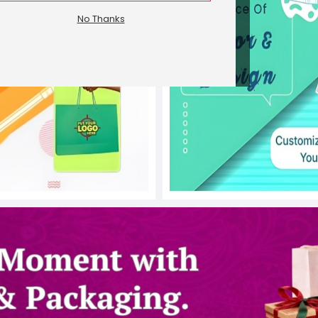
No Thanks