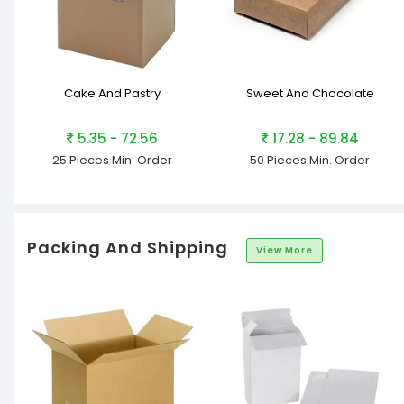
Cake And Pastry
Sweet And Chocolate
5.35 - 72.56
17.28 - 89.84
25 Pieces
Min. Order
50 Pieces
Min. Order
Packing And Shipping
View More