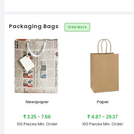
Packaging Bags
View More
Newspaper
Paper
3.25 - 7.66
4.87 - 29.37
100 Pieces
Min. Order
100 Pieces
Min. Order