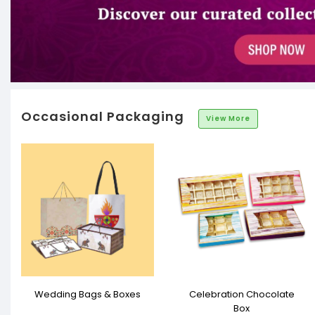
Occasional Packaging
View More
Wedding Bags & Boxes
Celebration Chocolate
Box