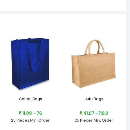
Cotton Bags
Jute Bags
11.89 - 76
41.07 - 119.2
25 Pieces
Min. Order
25 Pieces
Min. Order