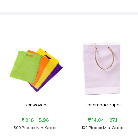
Nonwoven
Handmade Paper
2.16 - 5.96
14.04 - 27.1
500 Pieces
Min. Order
100 Pieces
Min. Order