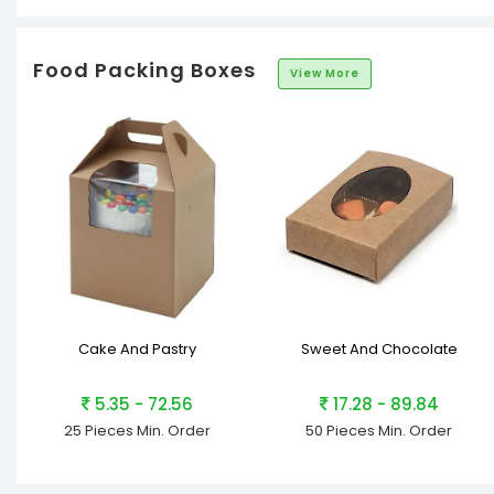
Food Packing Boxes
View More
Cake And Pastry
Sweet And Chocolate
5.35 - 72.56
17.28 - 89.84
25 Pieces
Min. Order
50 Pieces
Min. Order