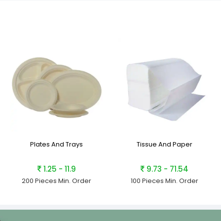
Plates And Trays
Tissue And Paper
1.25 - 11.9
9.73 - 71.54
200 Pieces
Min. Order
100 Pieces
Min. Order