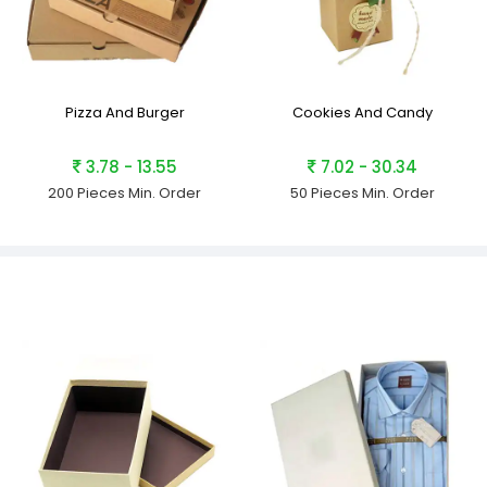
Pizza And Burger
Cookies And Candy
3.78 - 13.55
7.02 - 30.34
200 Pieces
Min. Order
50 Pieces
Min. Order