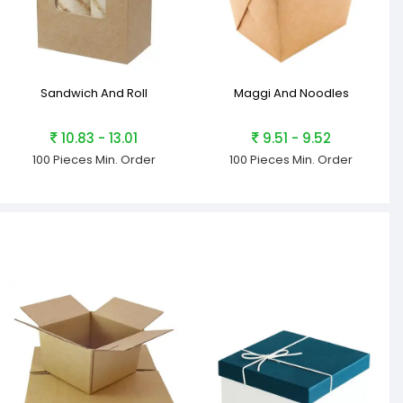
Sandwich And Roll
Maggi And Noodles
10.83 - 13.01
9.51 - 9.52
100 Pieces
Min. Order
100 Pieces
Min. Order