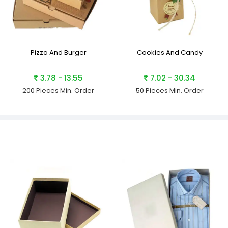
Pizza And Burger
Cookies And Candy
3.78 - 13.55
7.02 - 30.34
200 Pieces
Min. Order
50 Pieces
Min. Order