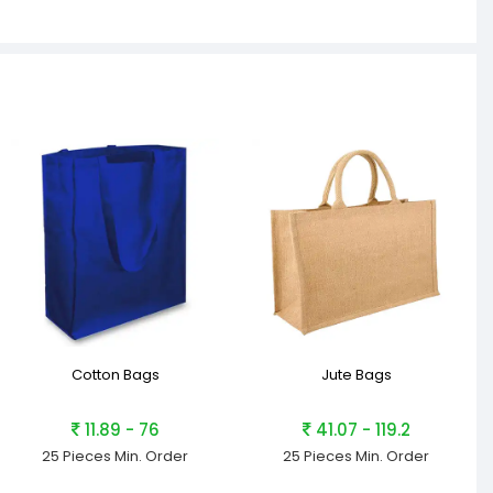
Cotton Bags
Jute Bags
11.89 - 76
41.07 - 119.2
25 Pieces
Min. Order
25 Pieces
Min. Order