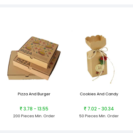
Pizza And Burger
Cookies And Candy
3.78 - 13.55
7.02 - 30.34
200 Pieces
Min. Order
50 Pieces
Min. Order