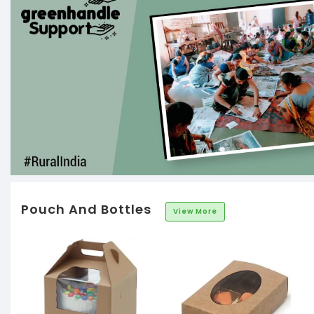
Pouch And Bottles
View More