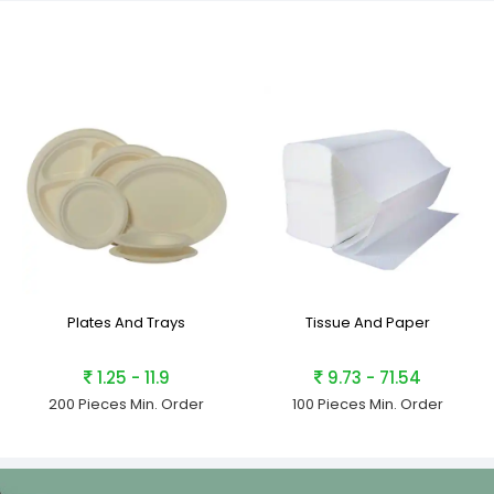
Plates And Trays
Tissue And Paper
1.25 - 11.9
9.73 - 71.54
200 Pieces
Min. Order
100 Pieces
Min. Order