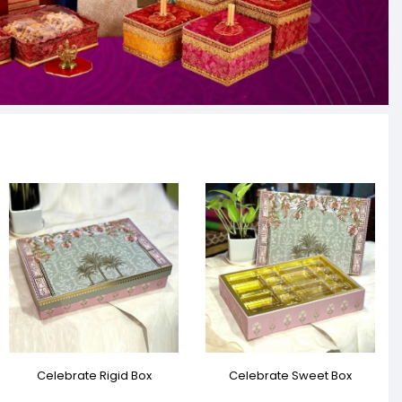
Celebrate Rigid Box
Celebrate Sweet Box