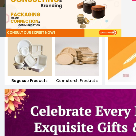
Paper Containers
Paper Meal Boxes
Bagasse Products
Cornstarch Products