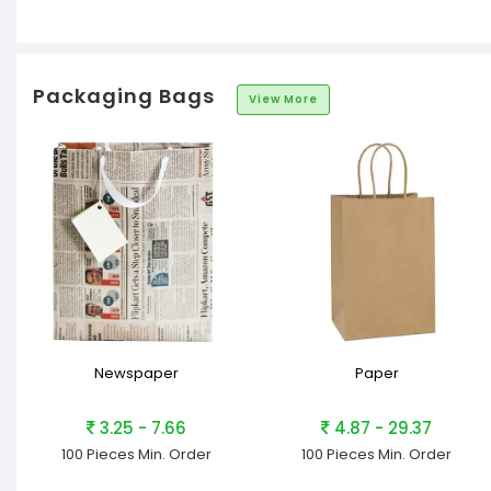
Packaging Bags
View More
Newspaper
Paper
3.25 - 7.66
4.87 - 29.37
100 Pieces
Min. Order
100 Pieces
Min. Order