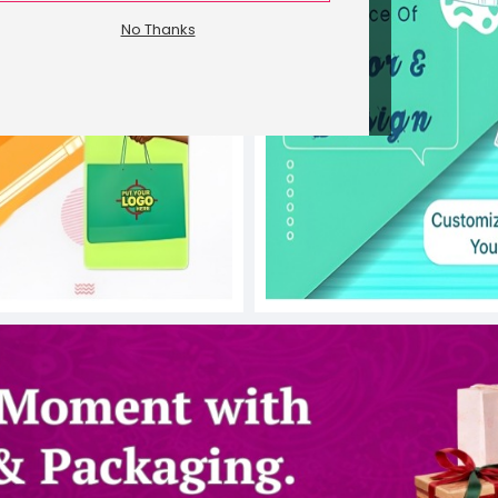
No Thanks