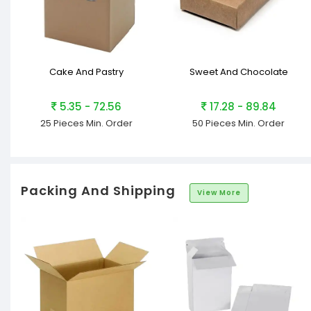
Cake And Pastry
Sweet And Chocolate
5.35 - 72.56
17.28 - 89.84
25 Pieces
Min. Order
50 Pieces
Min. Order
Packing And Shipping
View More