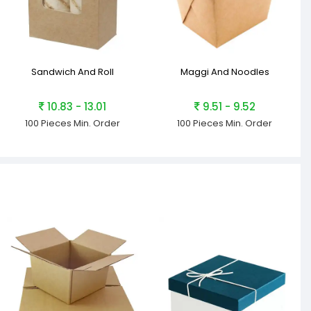
Sandwich And Roll
Maggi And Noodles
10.83 - 13.01
9.51 - 9.52
100 Pieces
Min. Order
100 Pieces
Min. Order