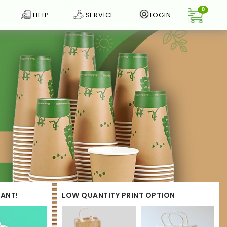
0
HELP
SERVICE
LOGIN
ANT!
LOW QUANTITY PRINT OPTION