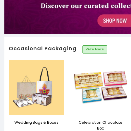
Occasional Packaging
View More
Wedding Bags & Boxes
Celebration Chocolate
Box