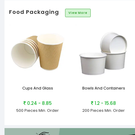
Food Packaging
View More
Cups And Glass
Bowls And Containers
0.24 - 8.85
1.2 - 15.68
500 Pieces
Min. Order
200 Pieces
Min. Order