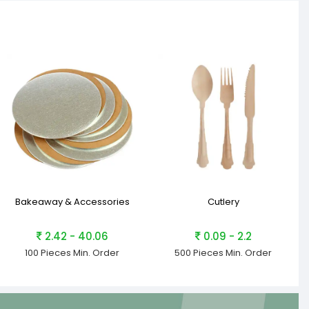
Bakeaway & Accessories
Cutlery
2.42 - 40.06
0.09 - 2.2
100 Pieces
Min. Order
500 Pieces
Min. Order