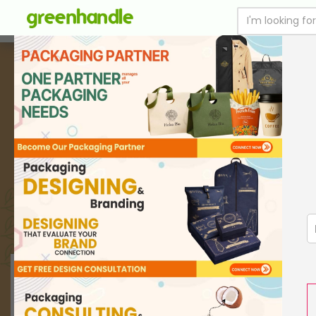
SUSTAINABLE FOOD PACKAGING
PRINT WITH