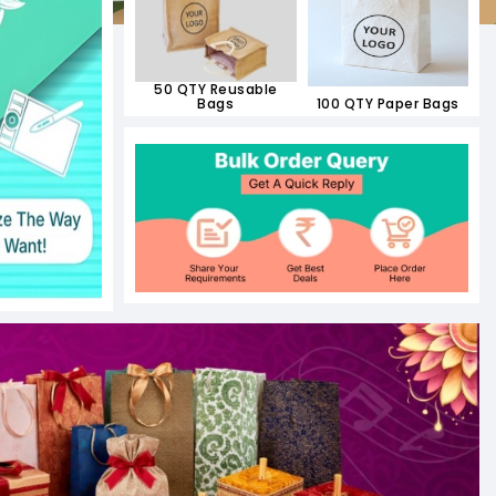
50 QTY Reusable
Bags
100 QTY Paper Bags