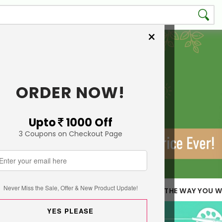
×
ORDER NOW!
Upto
1000 Off
3 Coupons on Checkout Page
Never Miss the Sale, Offer & New Product Update!
 LESS QUANTITY
CUSTOMIZE THE WAY YOU W
YES PLEASE