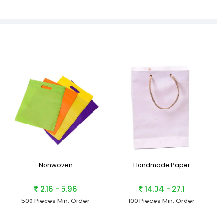
Nonwoven
Handmade Paper
2.16 - 5.96
14.04 - 27.1
500 Pieces
Min. Order
100 Pieces
Min. Order