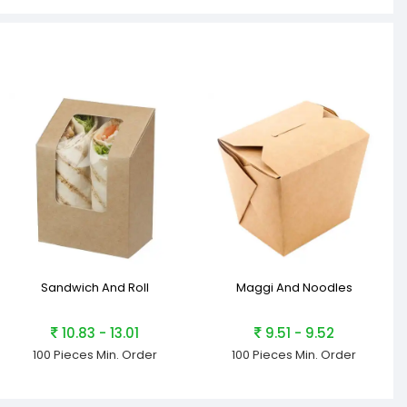
Sandwich And Roll
Maggi And Noodles
10.83 - 13.01
9.51 - 9.52
100 Pieces
Min. Order
100 Pieces
Min. Order