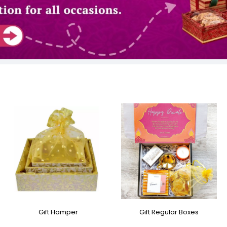
Gift Hamper
Gift Regular Boxes