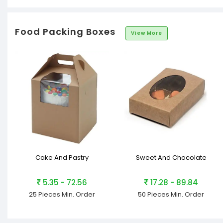
Food Packing Boxes
View More
Cake And Pastry
Sweet And Chocolate
5.35 - 72.56
17.28 - 89.84
25 Pieces
Min. Order
50 Pieces
Min. Order