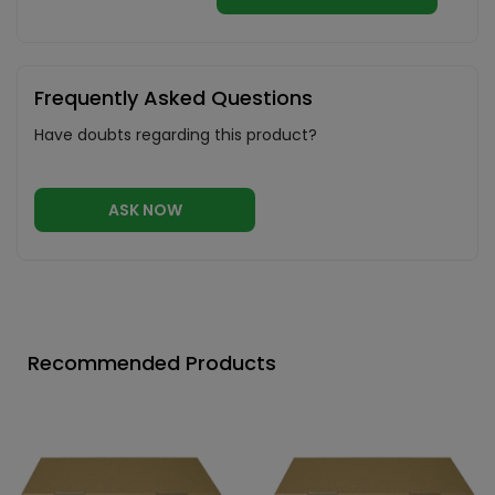
Frequently Asked Questions
Have doubts regarding this product?
ASK NOW
Recommended Products