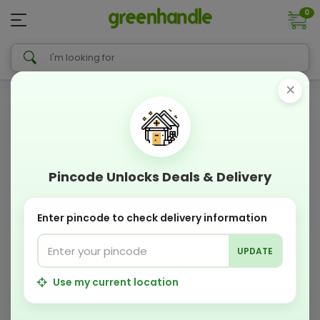
0
×
Pincode Unlocks Deals & Delivery
Enter pincode to check delivery information
UPDATE
Use my current location