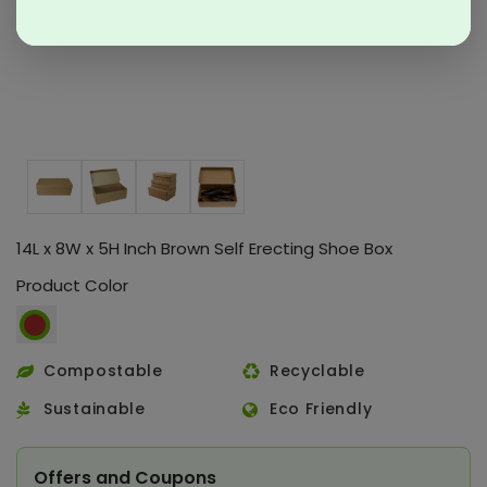
14L x 8W x 5H Inch Brown Self Erecting Shoe Box
Product Color
Compostable
Recyclable
Sustainable
Eco Friendly
Offers and Coupons