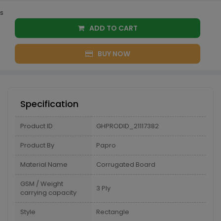
s
ADD TO CART
BUY NOW
Specification
Product ID
GHPRODID_21117382
Product By
Papro
Material Name
Corrugated Board
GSM / Weight
3 Ply
carrying capacity
Style
Rectangle