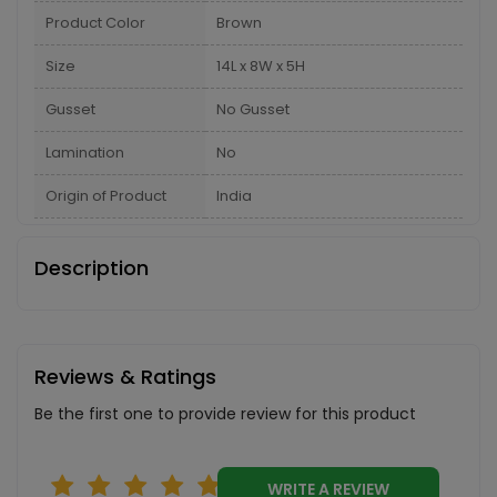
Product Color
Brown
Size
14L x 8W x 5H
Gusset
No Gusset
Lamination
No
Origin of Product
India
Description
Reviews & Ratings
Be the first one to provide review for this product
WRITE A REVIEW