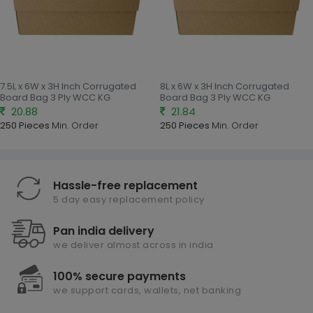
7.5L x 6W x 3H Inch Corrugated
8L x 6W x 3H Inch Corrugated
Board Bag 3 Ply WCC KG
Board Bag 3 Ply WCC KG
20.88
21.84
250 Pieces
Min. Order
250 Pieces
Min. Order
Hassle-free replacement
5 day easy replacement policy
Pan india delivery
we deliver almost across in india
100% secure payments
we support cards, wallets, net banking