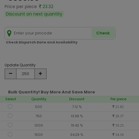
Price per piece
23.32
Discount on next quantity
Check
Check Dispatch Date and Availability
Update Quantity
Bulk Quantity! Buy More And Save More
Select
Quantity
Discount
Per piece
500
7.12 %
21.82
750
13.98 %
20.37
1000
19.42 %
19.25
1500
34.29 %
14.16