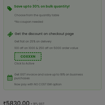
Save upto 30% on bulk quantity!
Choose from the quantity table
*No coupon needed
Get the discount on checkout page
Get flat on 25% on delivery
100 off on 1000 & 250 off on 5000 order value
COXXXN
Click to Active
Get GST invoice and save up to 18% on business
purchases
Now pay with NO COST EMI option
5830.00
+ 18% GST