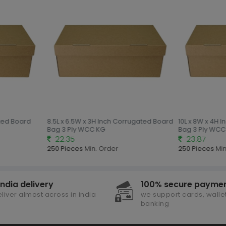
ted Board
8.5L x 6.5W x 3H Inch Corrugated Board
10L x 8W x 4H I
Bag 3 Ply WCC KG
Bag 3 Ply WCC 
22.35
23.87
250 Pieces
Min. Order
250 Pieces
Min.
india delivery
100% secure payme
liver almost across in india
we support cards, wallet
banking