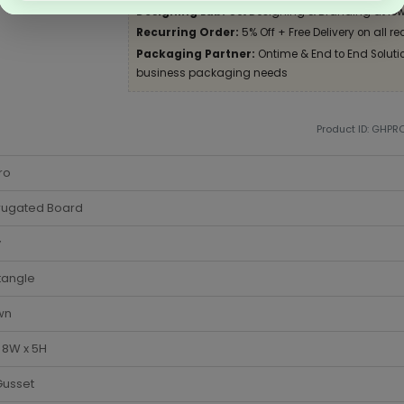
Designing Lab:
Get Designing & Branding at low
Recurring Order:
5% Off + Free Delivery on all re
Packaging Partner:
Ontime & End to End Solution
business packaging needs
Product ID: GHPR
ro
rugated Board
y
tangle
wn
x 8W x 5H
Gusset