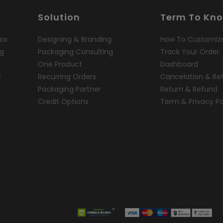
Solution
Term To Kn
ox
Designing & Branding
How To Customiz
ng
Packaging Consulting
Track Your Order
One Product
Dashboard
e
Recurring Orders
Cancelation & Re
Packaging Partner
Return & Refund
Credit Options
Term & Privacy Po