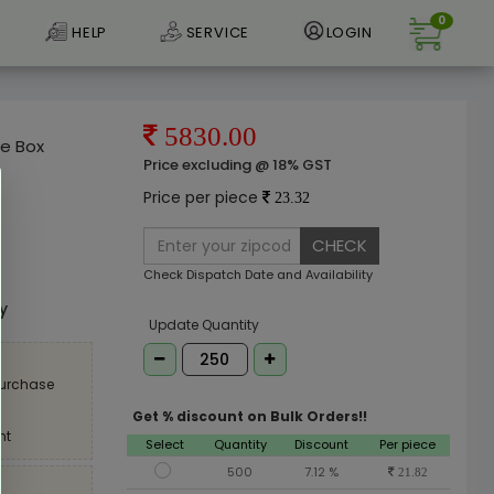
0
HELP
SERVICE
LOGIN
5830.00
oe Box
Price excluding @ 18% GST
Price per piece
23.32
CHECK
e
Check Dispatch Date and Availability
ly
Update Quantity
purchase
Get % discount on Bulk Orders!!
nt
Select
Quantity
Discount
Per piece
500
7.12 %
21.82