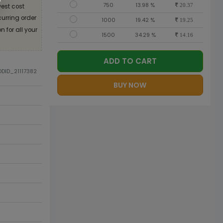
750
13.98 %
est cost
20.37
curring order
1000
19.42 %
19.25
 for all your
1500
34.29 %
14.16
ADD TO CART
ODID_21117382
BUY NOW