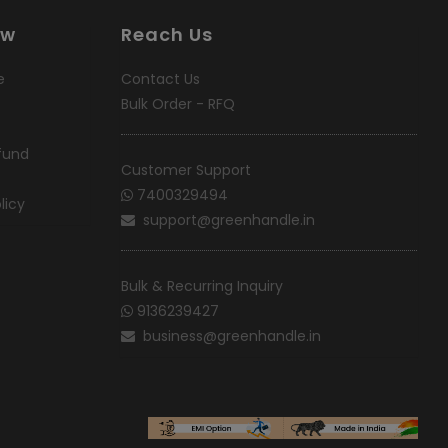
ow
Reach Us
e
Contact Us
Bulk Order - RFQ
fund
Customer Support
7400329494
licy
support@greenhandle.in
Bulk & Recurring Inquiry
9136239427
business@greenhandle.in