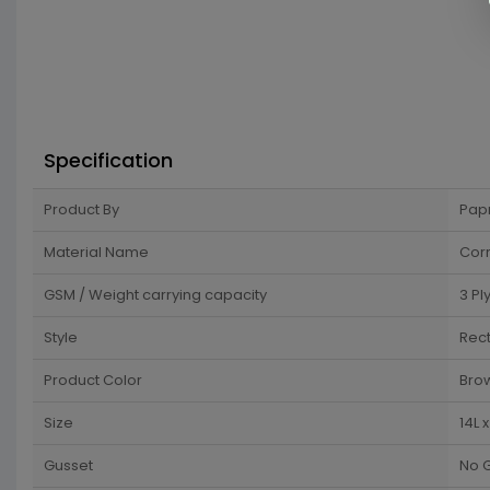
Specification
Product By
Pap
Material Name
Cor
GSM / Weight carrying capacity
3 Pl
Style
Rec
Product Color
Bro
Size
14L 
Gusset
No 