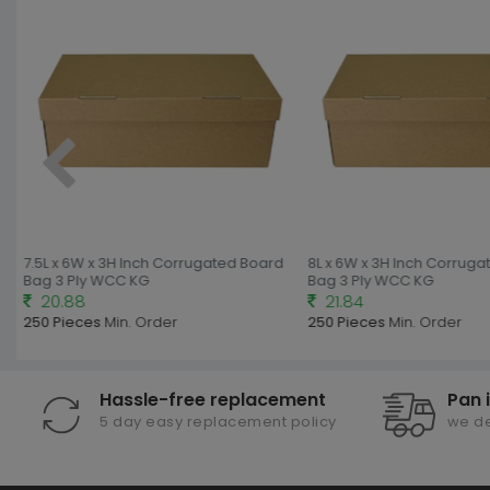
7.5L x 6W x 3H Inch Corrugated Board
8L x 6W x 3H Inch Corruga
Bag 3 Ply WCC KG
Bag 3 Ply WCC KG
20.88
21.84
250 Pieces
Min. Order
250 Pieces
Min. Order
Hassle-free replacement
Pan 
5 day easy replacement policy
we de