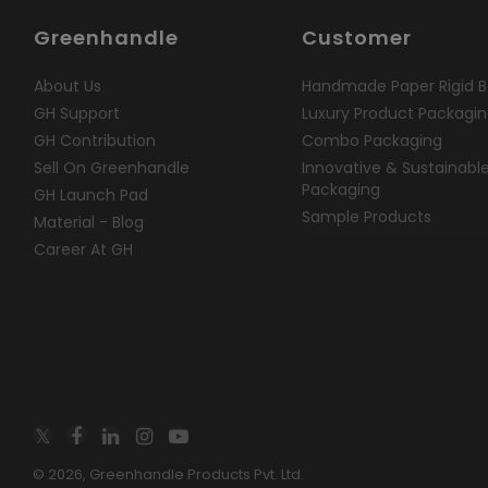
Greenhandle
Customer
About Us
Handmade Paper Rigid B
GH Support
Luxury Product Packagi
GH Contribution
Combo Packaging
Sell On Greenhandle
Innovative & Sustainabl
Packaging
GH Launch Pad
Sample Products
Material - Blog
Career At GH
© 2026, Greenhandle Products Pvt. Ltd.