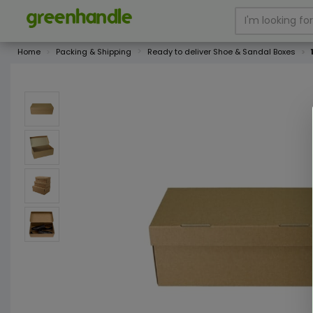
Home
Packing & Shipping
Ready to deliver Shoe & Sandal Boxes