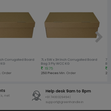
nch Corrugated Board
7L x 5W x 3H Inch Corrugated Board
7.5L
KG
Bag 3 Ply WCC KG
Bag 
19.75
20
 Order
250 Pieces
Min. Order
250
nts
Help desk 9am to 8pm
s, net
+91 7400329494 |
support@greenhandle.in