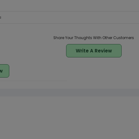
a
Share Your Thoughts With Other Customers
Write A Review
w