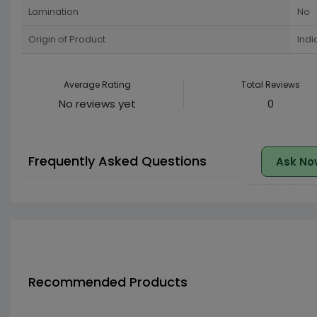
Lamination
No
Origin of Product
Indi
Average Rating
Total Reviews
No reviews yet
0
Frequently Asked Questions
Ask No
Recommended Products